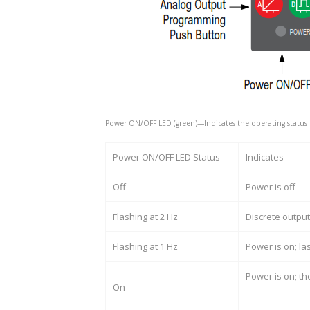
Power ON/OFF LED (green)—Indicates the operating status o
Power ON/OFF LED Status
Indicates
Off
Power is off
Flashing at 2 Hz
Discrete outpu
Flashing at 1 Hz
Power is on; la
Power is on; th
On