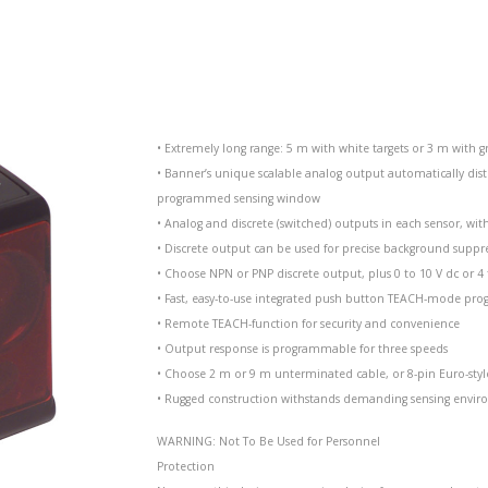
• Extremely long range: 5 m with white targets or 3 m with gr
• Banner’s unique scalable analog output automatically dist
programmed sensing window
• Analog and discrete (switched) outputs in each sensor, w
• Discrete output can be used for precise background suppr
• Choose NPN or PNP discrete output, plus 0 to 10 V dc or 
• Fast, easy-to-use integrated push button TEACH-mode p
• Remote TEACH-function for security and convenience
• Output response is programmable for three speeds
• Choose 2 m or 9 m unterminated cable, or 8-pin Euro-styl
• Rugged construction withstands demanding sensing envir
WARNING: Not To Be Used for Personnel
Protection