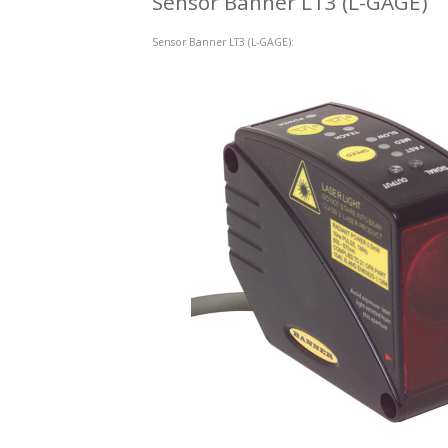
Sensor Banner LT3 (L-GAGE)
Sensor Banner LT3 (L-GAGE):