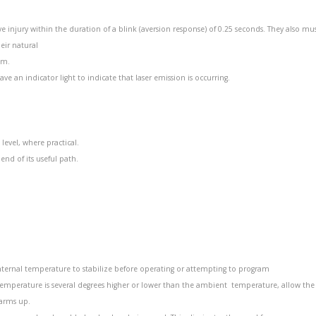
ye injury within the duration of a blink (aversion response) of 0.25 seconds. They also mu
eir natural
am.
ve an indicator light to indicate that laser emission is occurring.
evel, where practical.
nd of its useful path.
internal temperature to stabilize before operating or attempting to program
e temperature is several degrees higher or lower than the ambient temperature, allow th
warms up.