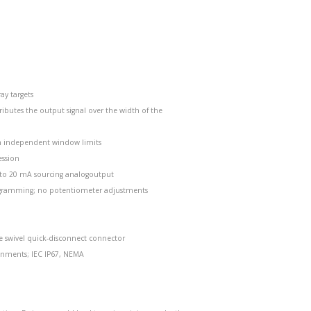
ay targets
ributes the output signal over the width of the
ith independent window limits
ession
4 to 20 mA sourcing analogoutput
rogramming; no potentiometer adjustments
e swivel quick-disconnect connector
onments; IEC IP67, NEMA