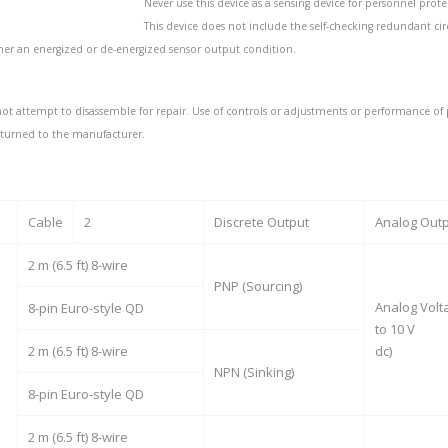
Never use this device as a sensing device for personnel prote
This device does not include the self-checking redundant circ
ther an energized or de-energized sensor output condition.
ot attempt to disassemble for repair. Use of controls or adjustments or performance of 
eturned to the manufacturer.
Cable
2
Discrete Output
Analog Out
2 m (6.5 ft) 8-wire
PNP (Sourcing)
Analog Volta
8-pin Euro-style QD
to 10 V
2 m (6.5 ft) 8-wire
dc)
NPN (Sinking)
8-pin Euro-style QD
2 m (6.5 ft) 8-wire