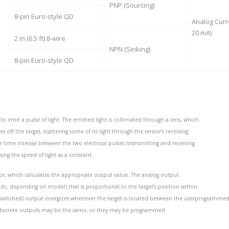
PNP (Sourcing)
8-pin Euro-style QD
Analog Curr
20 mA)
2 m (6.5 ft) 8-wire
NPN (Sinking)
8-pin Euro-style QD
to emit a pulse of light. The emitted light is collimated through a lens, which
ff the target, scattering some of its light through the sensor’s receiving
e time interval between the two electrical pulses (transmitting and receiving
sing the speed of light as a constant.
sor, which calculates the appropriate output value. The analog output
 dc, depending on model) that is proportional to the target’s position within
(switched) output energizes whenever the target is located between the userprogramme
d discrete outputs may be the same, or they may be programmed