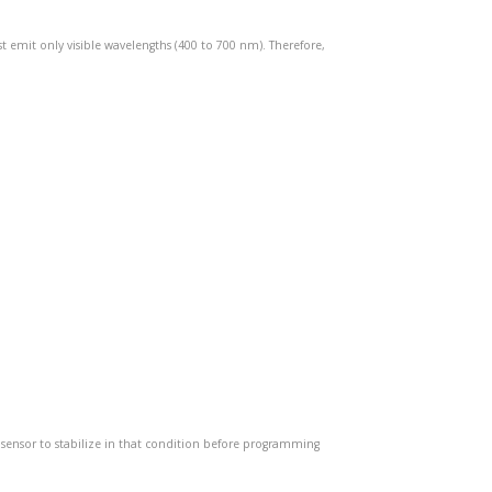
st emit only visible wavelengths (400 to 700 nm). Therefore,
e sensor to stabilize in that condition before programming