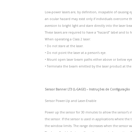
Low-power lasers are, by definition, incapable of causing e
an ocular hazard may exist only if individuals overcome th
aversion to bright light and stare directly into the laser be
These lasers are required to have a “hazard” label and to ha
When operating a Class 2 laser:
• Do not stare at the laser.
• Do not point the laser at a person’s eye.
• Mount open laser beam paths either above or below eye l
• Terminate the beam emitted by the laser product at the e
Sensor Banner LT3 (L-GAGE) – Instruções de Configuração
Sensor Power-Up and Laser-Enable
Power up the sensor for 30 minutes to allow the sensor’s 
the sensor. If the sensor is used in applications where th
the window limits. The range decreases when the sensor 