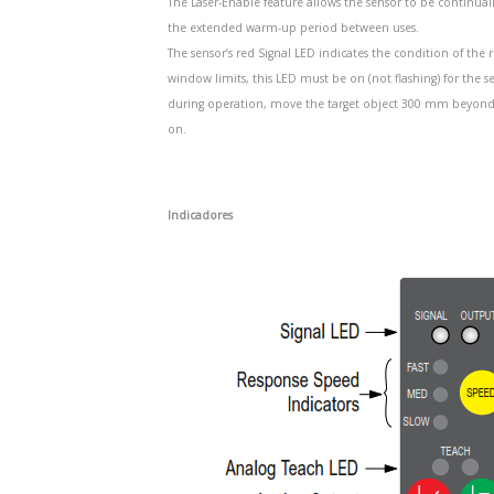
The Laser-Enable feature allows the sensor to be continua
the extended warm-up period between uses.
The sensor’s red Signal LED indicates the condition of t
window limits, this LED must be on (not flashing) for the s
during operation, move the target object 300 mm beyond the
on.
Indicadores