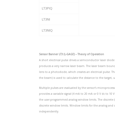
LT3PIQ
LT3NI
LT3NIQ
Sensor Banner LT3 (L-GAGE) – Theory of Operation
A short electrical pulse drives a semiconductor laser diode 
produces a very narrow laser beam. The laser beam bounces o
lens to a photodiode, which creates an electrical pulse. Th
the beam) is used to calculate the distance to the target, u
Multiple pulses are evaluated by the sensor’s microproces
provides a variable signal (4 mA to 20 mA or 0 V dc to 10 V
the user-programmed analog window limits. The discrete 
discrete window limits. Window limits for the analog an
independently.