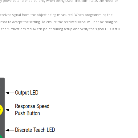
lly powered and enabled only when being used. This eliminates the need for
he received signal from the object being measured. When programming the
ensor to accept the setting. To ensure the received signal will not be marginal
 furthest desired switch point during setup and verify the signal LED is still