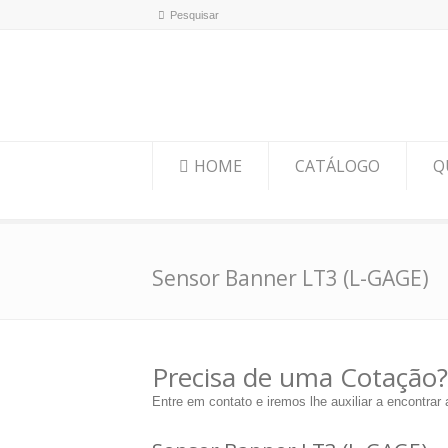
HOME
CATÁLOGO
Q
Sensor Banner LT3 (L-GAGE)
Precisa de uma Cotação?
Entre em contato e iremos lhe auxiliar a encontrar