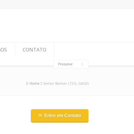
GOS
CONTATO
Home
Sensor Banner LT3 (L-GAGE)
Entre em Contato