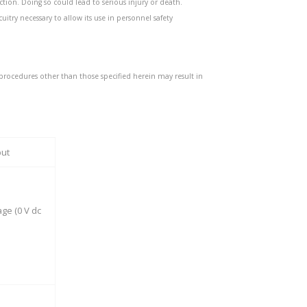
ction. Doing so could lead to serious injury or death.
uitry necessary to allow its use in personnel safety
procedures other than those specified herein may result in
put
ge (0 V dc