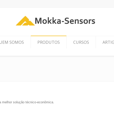
UEM SOMOS
PRODUTOS
CURSOS
ARTI
 a melhor solução técnico-econômica.