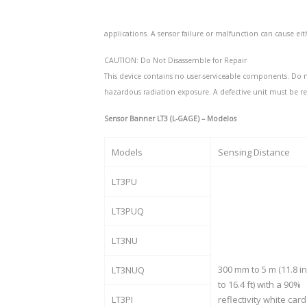
applications. A sensor failure or malfunction can cause ei
CAUTION: Do Not Disassemble for Repair
This device contains no user-serviceable components. Do n
hazardous radiation exposure. A defective unit must be r
Sensor Banner LT3 (L-GAGE) – Modelos
Models
Sensing Distance
LT3PU
LT3PUQ
LT3NU
300 mm to 5 m (11.8 in
LT3NUQ
to 16.4 ft) with a 90%
LT3PI
reflectivity white card