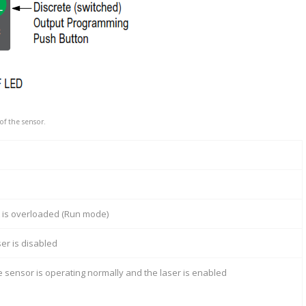
f the sensor.
t is overloaded (Run mode)
ser is disabled
e sensor is operating normally and the laser is enabled