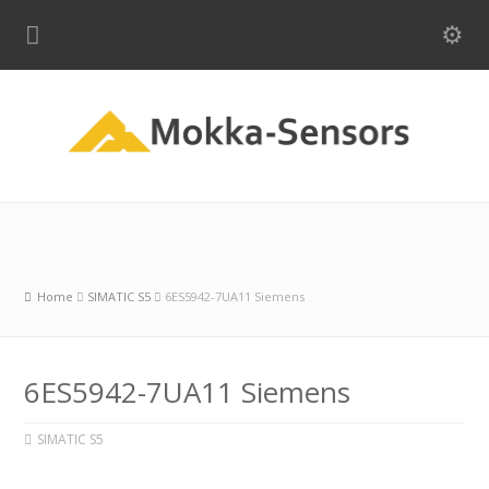
Home
SIMATIC S5
6ES5942-7UA11 Siemens
6ES5942-7UA11 Siemens
SIMATIC S5